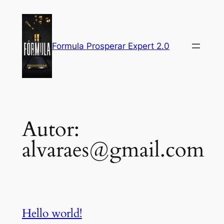
Pular
para
o
Formula Prosperar Expert 2.0
conteúdo
Autor:
alvaraes@gmail.com
Hello world!