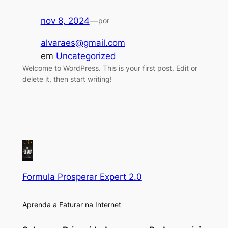
nov 8, 2024
—
por
alvaraes@gmail.com
em
Uncategorized
Welcome to WordPress. This is your first post. Edit or
delete it, then start writing!
Formula Prosperar Expert 2.0
Aprenda a Faturar na Internet